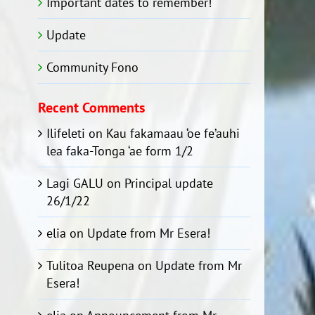
Important dates to remember!
Update
Community Fono
Recent Comments
Ilifeleti
on
Kau fakamaau ‘oe fe’auhi
lea faka-Tonga ‘ae form 1/2
Lagi GALU
on
Principal update
26/1/22
elia
on
Update from Mr Esera!
Tulitoa Reupena
on
Update from Mr
Esera!