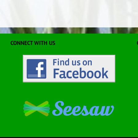
CONNECT WITH US