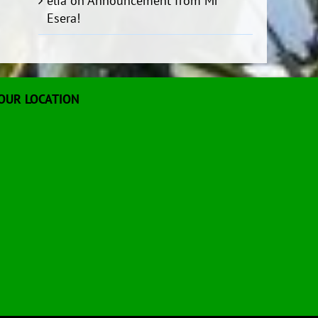
elia
on
Announcement from Mr
Esera!
OUR LOCATION