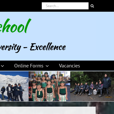
Search
for:
Online Forms
Vacancies