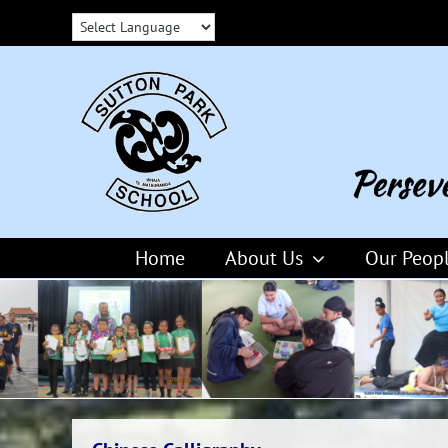
Skip
to
content
Home
About Us
Our Peop