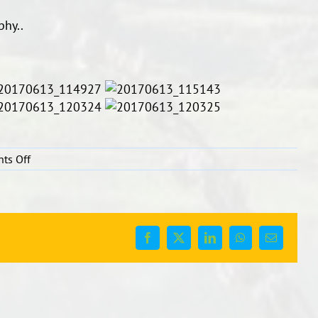
phy..
on
ts Off
Chinese
Calligraphy
Facebook
X
LinkedIn
WhatsApp
Email