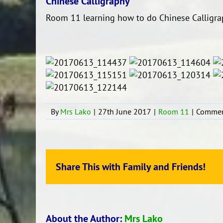
Chinese Calligraphy
Room 11 learning how to do Chinese Calligra
By
Mrs Lako
|
27th June 2017
|
Room 11
|
Commen
Share This with Family and Friends!
About the Author:
Mrs Lako