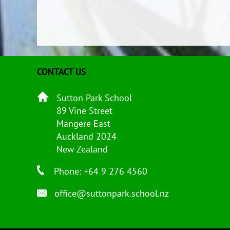
CONTACT US
Sutton Park School
89 Vine Street
Mangere East
Auckland 2024
New Zealand
Phone: +64 9 276 4560
office@suttonpark.school.nz