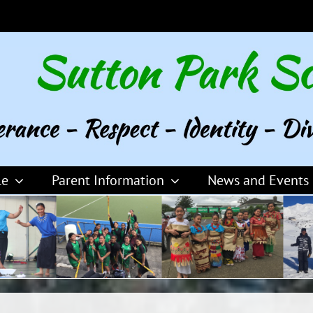
le
Parent Information
News and Events