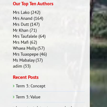
Our Top Ten Authors
Mrs Lako
(242)
Mrs Anand
(164)
Mrs Dutt
(147)
Mr Khan
(71)
Mrs Taufalele
(64)
Mrs Mafi
(62)
Whaea Molly
(57)
Mrs Tuaopepe
(46)
Ms Mabalay
(37)
adim
(33)
Recent Posts
Term 3: Concept
Term 3: Value