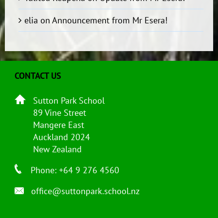
elia
on
Announcement from Mr Esera!
CONTACT US
Sutton Park School
89 Vine Street
Mangere East
Auckland 2024
New Zealand
Phone: +64 9 276 4560
office@suttonpark.school.nz