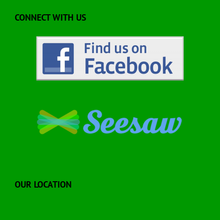
CONNECT WITH US
OUR LOCATION