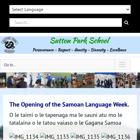
Skip
to
content
Search
for:
Go to...
The Opening of the Samoan Language Week.
O le taimi o le tapenaga ma le sauni atu mo le
tatalaina o le tatou vaiaso o le Gagana Samoa