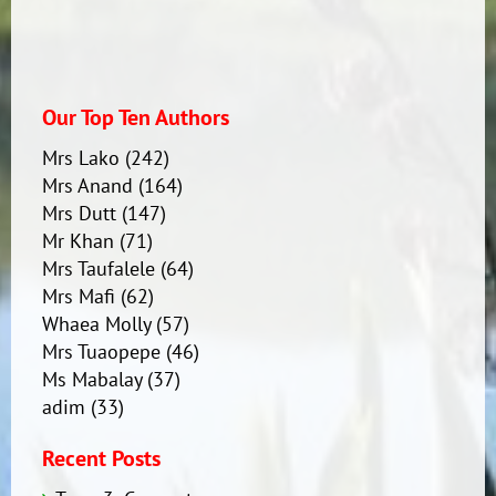
Our Top Ten Authors
Mrs Lako
(242)
Mrs Anand
(164)
Mrs Dutt
(147)
Mr Khan
(71)
Mrs Taufalele
(64)
Mrs Mafi
(62)
Whaea Molly
(57)
Mrs Tuaopepe
(46)
Ms Mabalay
(37)
adim
(33)
Recent Posts