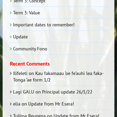
Term 3: Concept
Term 3: Value
Important dates to remember!
Update
Community Fono
Recent Comments
Ilifeleti
on
Kau fakamaau ‘oe fe’auhi lea faka-
Tonga ‘ae form 1/2
Lagi GALU
on
Principal update 26/1/22
elia
on
Update from Mr Esera!
Tulitoa Reupena
on
Update from Mr Esera!