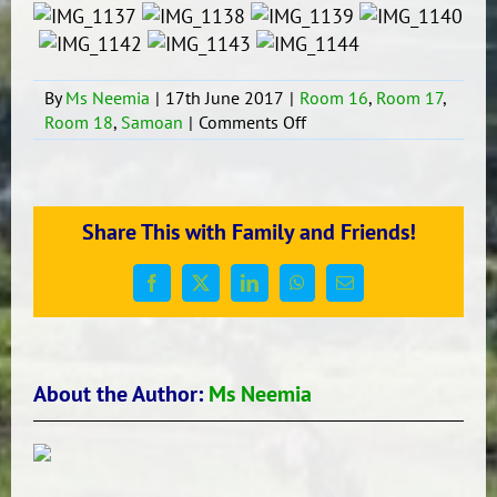
By
Ms Neemia
|
17th June 2017
|
Room 16
,
Room 17
,
on
Room 18
,
Samoan
|
Comments Off
The
Opening
of
the
Share This with Family and Friends!
Samoan
Language
Week.
Facebook
X
LinkedIn
WhatsApp
Email
About the Author:
Ms Neemia