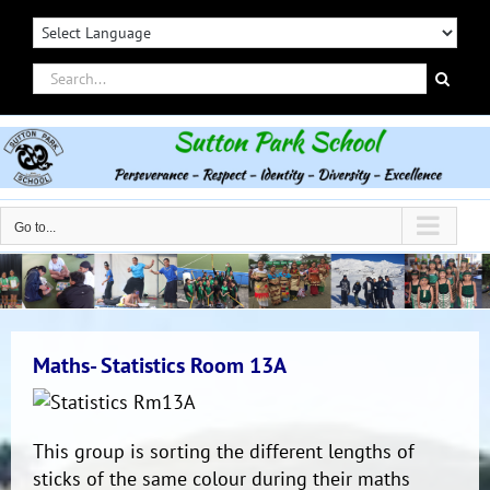
Skip
to
content
Search
for:
Go to...
Maths- Statistics Room 13A
This group is sorting the different lengths of
sticks of the same colour during their maths