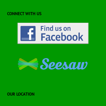
CONNECT WITH US
OUR LOCATION