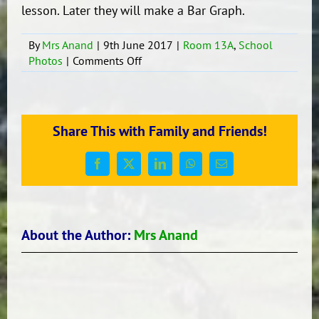
lesson. Later they will make a Bar Graph.
By
Mrs Anand
|
9th June 2017
|
Room 13A
,
School
on
Photos
|
Comments Off
Maths-
Statistics
Room
13A
Share This with Family and Friends!
Facebook
X
LinkedIn
WhatsApp
Email
About the Author:
Mrs Anand