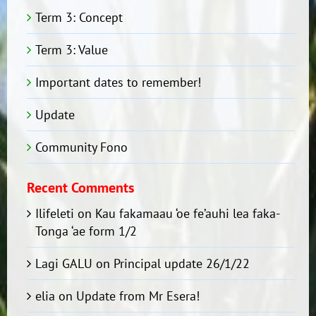
Term 3: Concept
Term 3: Value
Important dates to remember!
Update
Community Fono
Recent Comments
Ilifeleti
on
Kau fakamaau ‘oe fe’auhi lea faka-
Tonga ‘ae form 1/2
Lagi GALU
on
Principal update 26/1/22
elia
on
Update from Mr Esera!