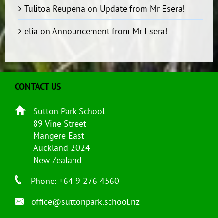
Tulitoa Reupena
on
Update from Mr Esera!
elia
on
Announcement from Mr Esera!
CONTACT US
Sutton Park School
89 Vine Street
Mangere East
Auckland 2024
New Zealand
Phone: +64 9 276 4560
office@suttonpark.school.nz