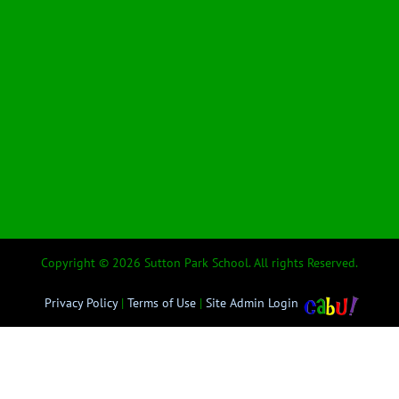
Copyright © 2026 Sutton Park School. All rights Reserved.
Privacy Policy
|
Terms of Use
|
Site Admin Login