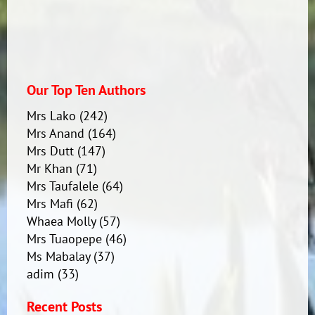
Our Top Ten Authors
Mrs Lako
(242)
Mrs Anand
(164)
Mrs Dutt
(147)
Mr Khan
(71)
Mrs Taufalele
(64)
Mrs Mafi
(62)
Whaea Molly
(57)
Mrs Tuaopepe
(46)
Ms Mabalay
(37)
adim
(33)
Recent Posts