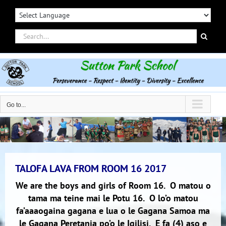
Skip
to
content
Search
for:
Go to...
TALOFA LAVA FROM ROOM 16 2017
We are the boys and girls of Room 16. O matou o
tama ma teine mai le Potu 16. O lo’o matou
fa’aaaogaina gagana e lua o le Gagana Samoa ma
le Gagana Peretania po’o le Igilisi. E fa (4) aso e