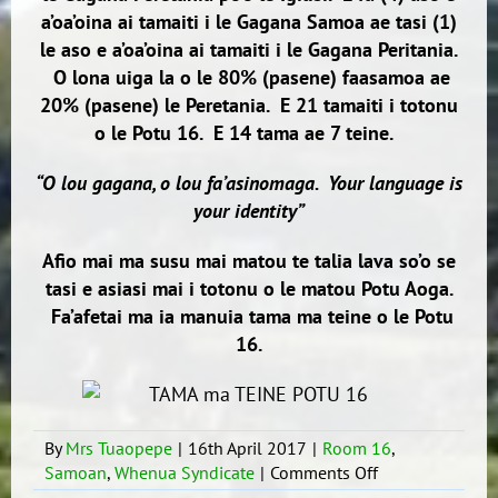
a’oa’oina ai tamaiti i le Gagana Samoa ae tasi (1)
le aso e a’oa’oina ai tamaiti i le Gagana Peritania.
O lona uiga la o le 80% (pasene) faasamoa ae
20% (pasene) le Peretania. E 21 tamaiti i totonu
o le Potu 16. E 14 tama ae 7 teine.
“O lou gagana, o lou fa’asinomaga. Your language is
your identity”
Afio mai ma susu mai matou te talia lava so’o se
tasi e asiasi mai i totonu o le matou Potu Aoga.
Fa’afetai ma ia manuia tama ma teine o le Potu
16.
By
Mrs Tuaopepe
|
16th April 2017
|
Room 16
,
on
Samoan
,
Whenua Syndicate
|
Comments Off
TALOFA