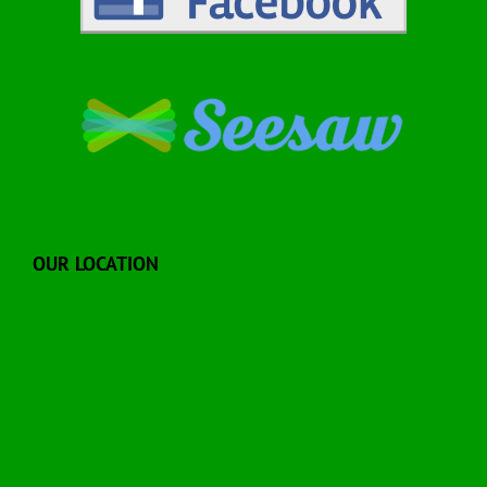
OUR LOCATION