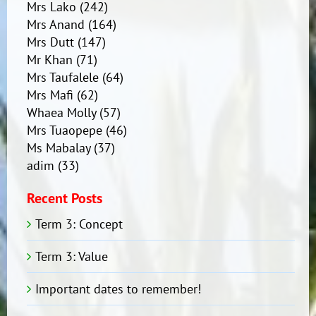
Mrs Lako
(242)
Mrs Anand
(164)
Mrs Dutt
(147)
Mr Khan
(71)
Mrs Taufalele
(64)
Mrs Mafi
(62)
Whaea Molly
(57)
Mrs Tuaopepe
(46)
Ms Mabalay
(37)
adim
(33)
Recent Posts
Term 3: Concept
Term 3: Value
Important dates to remember!