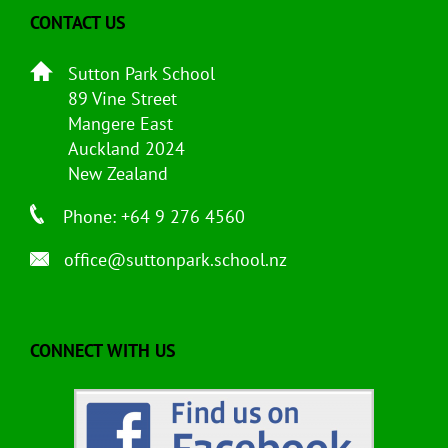
CONTACT US
Sutton Park School
89 Vine Street
Mangere East
Auckland 2024
New Zealand
Phone: +64 9 276 4560
office@suttonpark.school.nz
CONNECT WITH US