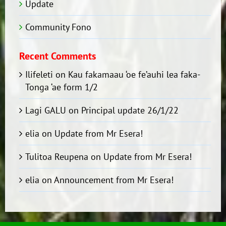
Update
Community Fono
Recent Comments
Ilifeleti
on
Kau fakamaau ‘oe fe’auhi lea faka-
Tonga ‘ae form 1/2
Lagi GALU
on
Principal update 26/1/22
elia
on
Update from Mr Esera!
Tulitoa Reupena
on
Update from Mr Esera!
elia
on
Announcement from Mr Esera!