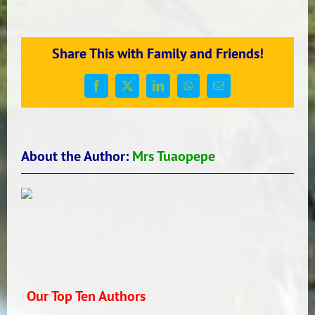
LAVA
FROM
ROOM
Share This with Family and Friends!
16
2017
Facebook
X
LinkedIn
WhatsApp
Email
About the Author:
Mrs Tuaopepe
Our Top Ten Authors