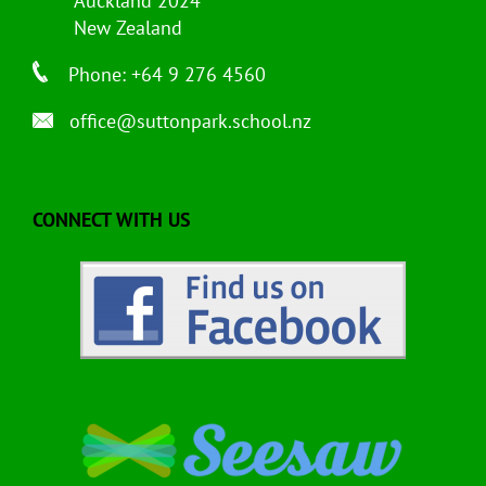
Auckland 2024
New Zealand
Phone: +64 9 276 4560
office@suttonpark.school.nz
CONNECT WITH US