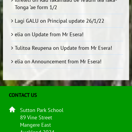
Tonga ‘ae form 1/2
Lagi GALU
on
Principal update 26/1/22
elia
on
Update from Mr Esera!
Tulitoa Reupena
on
Update from Mr Esera!
elia
on
Announcement from Mr Esera!
CONTACT US
Sutton Park School
89 Vine Street
Mangere East