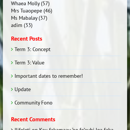
Whaea Molly
(57)
Mrs Tuaopepe
(46)
Ms Mabalay
(37)
adim
(33)
Recent Posts
Term 3: Concept
Term 3: Value
Important dates to remember!
Update
Community Fono
Recent Comments
Ilifeleti
on
Kau fakamaau ‘oe fe’auhi lea faka-