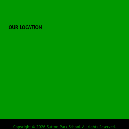
OUR LOCATION
Copyright © 2026 Sutton Park School. All rights Reserved.