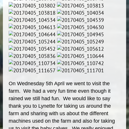
On Wednesday 5th April we went to visit the
farm. We had a very fun time even though it
rained we still had fun. We would like to say
thank you to Lynette for taking us around the
farm and sharing with us about the different
machines used on the farm and also for taking
us to visit the baby calves. We really enjoyed