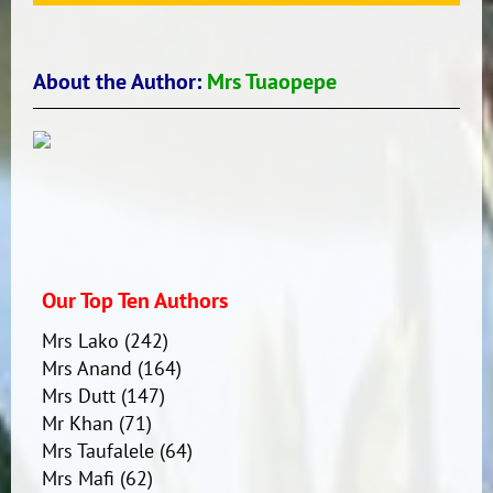
About the Author:
Mrs Tuaopepe
Our Top Ten Authors
Mrs Lako
(242)
Mrs Anand
(164)
Mrs Dutt
(147)
Mr Khan
(71)
Mrs Taufalele
(64)
Mrs Mafi
(62)