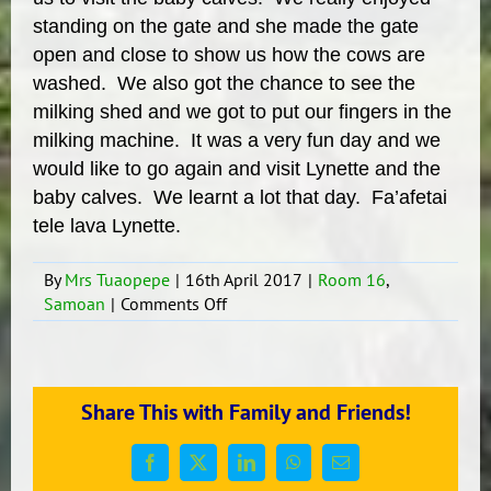
standing on the gate and she made the gate
open and close to show us how the cows are
washed. We also got the chance to see the
milking shed and we got to put our fingers in the
milking machine. It was a very fun day and we
would like to go again and visit Lynette and the
baby calves. We learnt a lot that day. Fa’afetai
tele lava Lynette.
By
Mrs Tuaopepe
|
16th April 2017
|
Room 16
,
on
Samoan
|
Comments Off
FARM
TRIP
TIME….
Share This with Family and Friends!
Facebook
X
LinkedIn
WhatsApp
Email