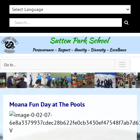
Skip
to
content
Search
for:
Go to...
Moana Fun Day at The Pools