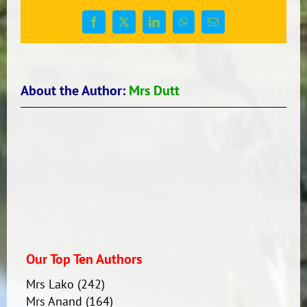
Pools
Facebook
X
LinkedIn
WhatsApp
Email
About the Author:
Mrs Dutt
Our Top Ten Authors
Mrs Lako
(242)
Mrs Anand
(164)