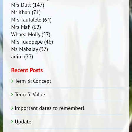
Mrs Dutt
(147)
Mr Khan
(71)
Mrs Taufalele
(64)
Mrs Mafi
(62)
Whaea Molly
(57)
Mrs Tuaopepe
(46)
Ms Mabalay
(37)
adim
(33)
Recent Posts
Term 3: Concept
Term 3: Value
Important dates to remember!
Update