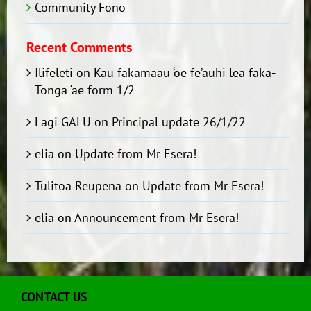
Community Fono
Recent Comments
Ilifeleti
on
Kau fakamaau ‘oe fe’auhi lea faka-
Tonga ‘ae form 1/2
Lagi GALU
on
Principal update 26/1/22
elia
on
Update from Mr Esera!
Tulitoa Reupena
on
Update from Mr Esera!
elia
on
Announcement from Mr Esera!
CONTACT US