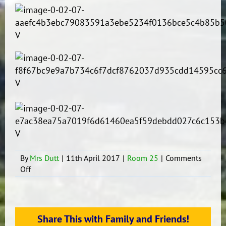
By
Mrs Dutt
|
11th April 2017
|
Room 25
|
Comments
on
Off
Moana
Fun
Day
at
Share This with Family and Friends!
The