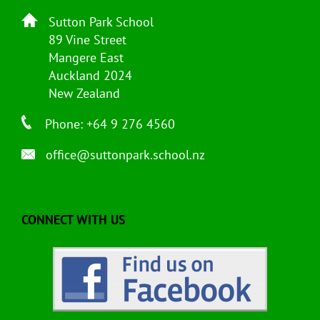
Sutton Park School
89 Vine Street
Mangere East
Auckland 2024
New Zealand
Phone: +64 9 276 4560
office@suttonpark.school.nz
CONNECT WITH US