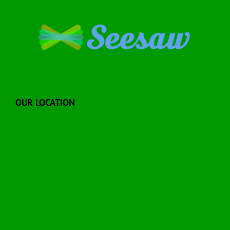
OUR LOCATION