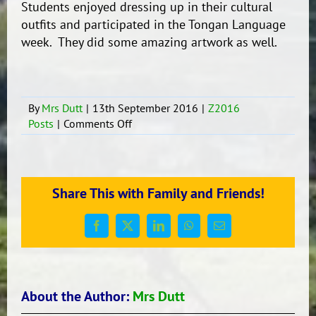
Students enjoyed dressing up in their cultural
outfits and participated in the Tongan Language
week. They did some amazing artwork as well.
By
Mrs Dutt
|
13th September 2016
|
Z2016
on
Posts
|
Comments Off
Tongan
Language
Week
Share This with Family and Friends!
Facebook
X
LinkedIn
WhatsApp
Email
About the Author:
Mrs Dutt