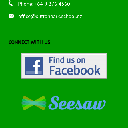
Phone: +64 9 276 4560
office@suttonpark.school.nz
CONNECT WITH US