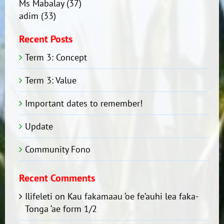
Ms Mabalay
(37)
adim
(33)
Recent Posts
Term 3: Concept
Term 3: Value
Important dates to remember!
Update
Community Fono
Recent Comments
Ilifeleti
on
Kau fakamaau ‘oe fe’auhi lea faka-
Tonga ‘ae form 1/2