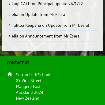
Lagi GALU
on
Principal update 26/1/22
elia
on
Update from Mr Esera!
Tulitoa Reupena
on
Update from Mr Esera!
elia
on
Announcement from Mr Esera!
CONTACT US
Sutton Park School
89 Vine Street
Mangere East
Auckland 2024
New Zealand