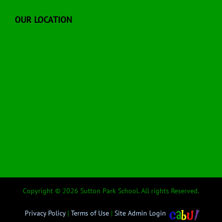
OUR LOCATION
Copyright © 2026 Sutton Park School. All rights Reserved.
Privacy Policy
|
Terms of Use
|
Site Admin Login