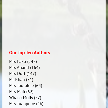
Our Top Ten Authors
Mrs Lako
(242)
Mrs Anand
(164)
Mrs Dutt
(147)
Mr Khan
(71)
Mrs Taufalele
(64)
Mrs Mafi
(62)
Whaea Molly
(57)
Mrs Tuaopepe
(46)