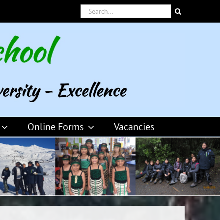
Search
for:
Online Forms
Vacancies