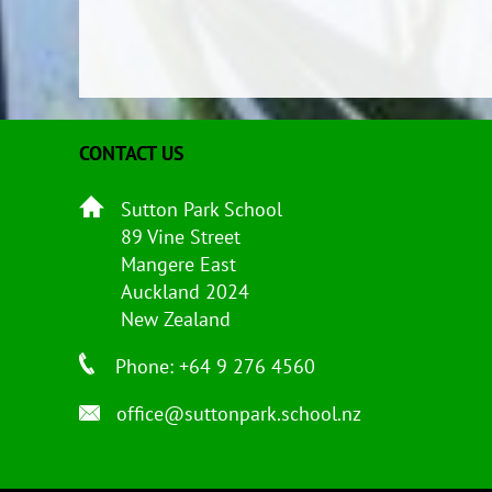
CONTACT US
Sutton Park School
89 Vine Street
Mangere East
Auckland 2024
New Zealand
Phone: +64 9 276 4560
office@suttonpark.school.nz