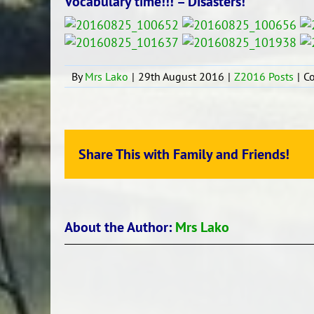
Vocabulary time!!! – Disasters!
By
Mrs Lako
|
29th August 2016
|
Z2016 Posts
|
C
Share This with Family and Friends!
About the Author:
Mrs Lako