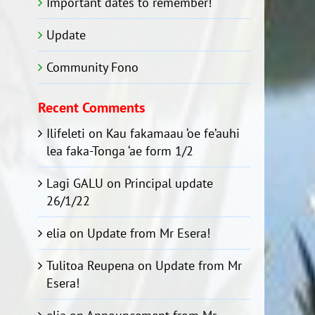
Important dates to remember!
Update
Community Fono
Recent Comments
Ilifeleti
on
Kau fakamaau ‘oe fe’auhi
lea faka-Tonga ‘ae form 1/2
Lagi GALU
on
Principal update
26/1/22
elia
on
Update from Mr Esera!
Tulitoa Reupena
on
Update from Mr
Esera!