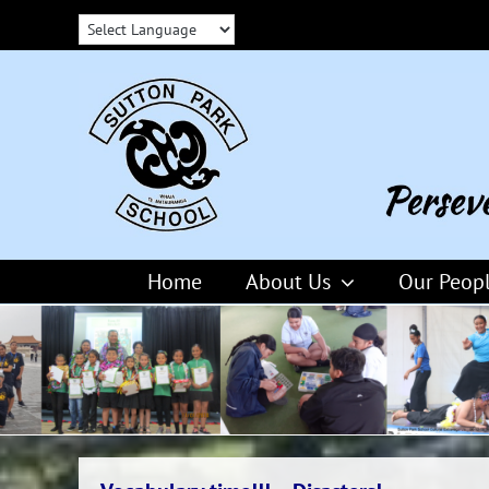
Skip
to
content
Home
About Us
Our Peop