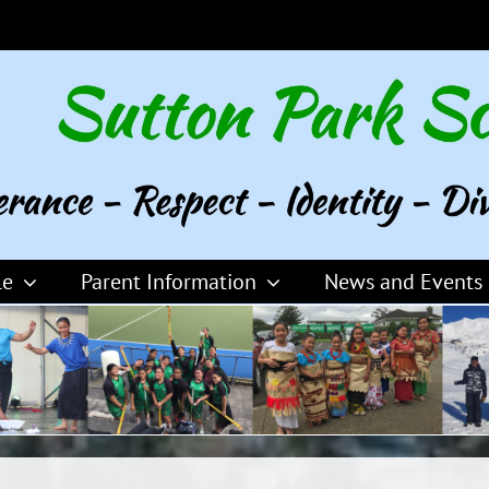
le
Parent Information
News and Events