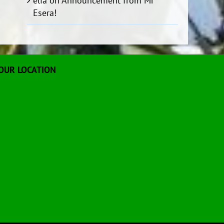
elia
on
Announcement from Mr
Esera!
OUR LOCATION