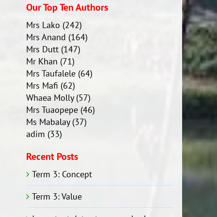
Our Top Ten Authors
Mrs Lako
(242)
Mrs Anand
(164)
Mrs Dutt
(147)
Mr Khan
(71)
Mrs Taufalele
(64)
Mrs Mafi
(62)
Whaea Molly
(57)
Mrs Tuaopepe
(46)
Ms Mabalay
(37)
adim
(33)
Recent Posts
Term 3: Concept
Term 3: Value