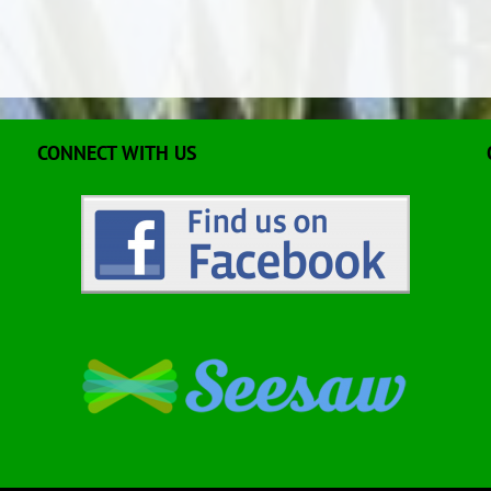
CONNECT WITH US