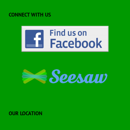
CONNECT WITH US
OUR LOCATION