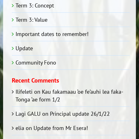
Term 3: Concept
Term 3: Value
Important dates to remember!
Update
Community Fono
Recent Comments
Ilifeleti
on
Kau fakamaau ‘oe fe’auhi lea faka-
Tonga ‘ae form 1/2
Lagi GALU
on
Principal update 26/1/22
elia
on
Update from Mr Esera!