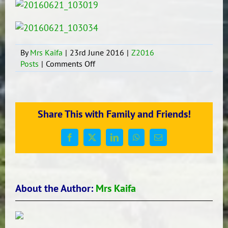
By
Mrs Kaifa
|
23rd June 2016
|
Z2016
on
Posts
|
Comments Off
Whenua
Assembly
week
8
Share This with Family and Friends!
Term
2
Facebook
X
LinkedIn
WhatsApp
Email
About the Author:
Mrs Kaifa