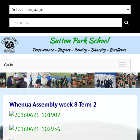
Skip
to
content
Search
for:
Go to...
Whenua Assembly week 8 Term 2