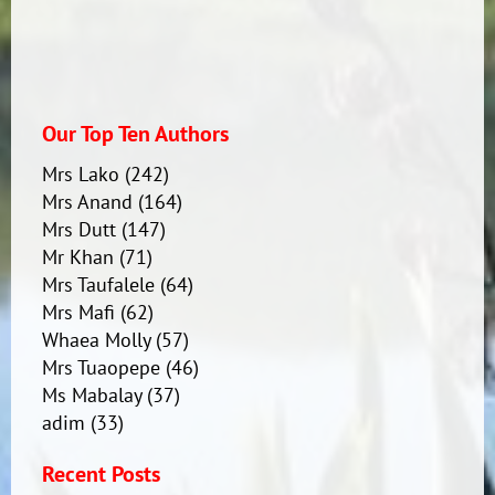
Our Top Ten Authors
Mrs Lako
(242)
Mrs Anand
(164)
Mrs Dutt
(147)
Mr Khan
(71)
Mrs Taufalele
(64)
Mrs Mafi
(62)
Whaea Molly
(57)
Mrs Tuaopepe
(46)
Ms Mabalay
(37)
adim
(33)
Recent Posts