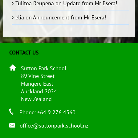
Tulitoa Reupena
on
Update from Mr Esera!
elia
on
Announcement from Mr Esera!
CONTACT US
Sutton Park School
89 Vine Street
Mangere East
Auckland 2024
New Zealand
Phone: +64 9 276 4560
office@suttonpark.school.nz