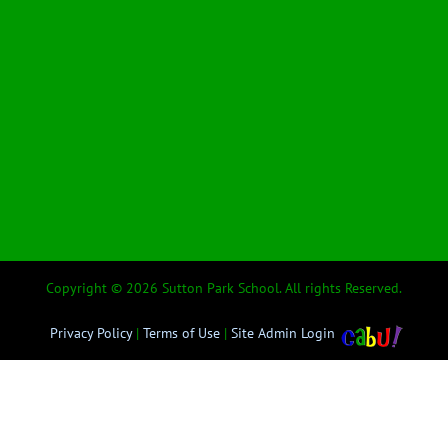
Copyright © 2026 Sutton Park School. All rights Reserved.
Privacy Policy
|
Terms of Use
|
Site Admin Login