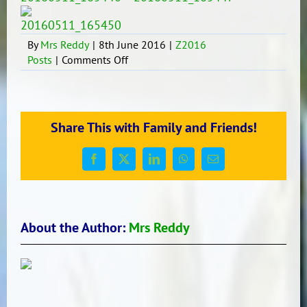
By
Mrs Reddy
|
8th June 2016
|
Z2016
on
Posts
|
Comments Off
Community
Health
Expo
11
Share This with Family and Friends!
May
2016
Facebook
X
LinkedIn
WhatsApp
Email
About the Author:
Mrs Reddy