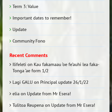
Term 3: Value
Important dates to remember!
Update
Community Fono
Recent Comments
Ilifeleti
on
Kau fakamaau ‘oe fe’auhi lea faka-
Tonga ‘ae form 1/2
Lagi GALU
on
Principal update 26/1/22
elia
on
Update from Mr Esera!
Tulitoa Reupena
on
Update from Mr Esera!