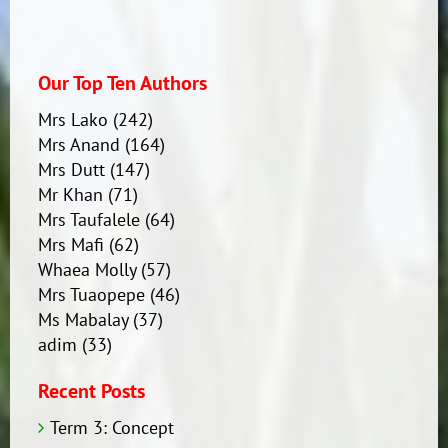
Our Top Ten Authors
Mrs Lako
(242)
Mrs Anand
(164)
Mrs Dutt
(147)
Mr Khan
(71)
Mrs Taufalele
(64)
Mrs Mafi
(62)
Whaea Molly
(57)
Mrs Tuaopepe
(46)
Ms Mabalay
(37)
adim
(33)
Recent Posts
Term 3: Concept