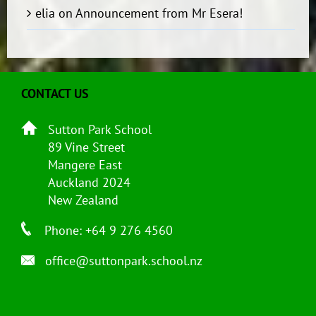
elia
on
Announcement from Mr Esera!
CONTACT US
Sutton Park School
89 Vine Street
Mangere East
Auckland 2024
New Zealand
Phone: +64 9 276 4560
office@suttonpark.school.nz