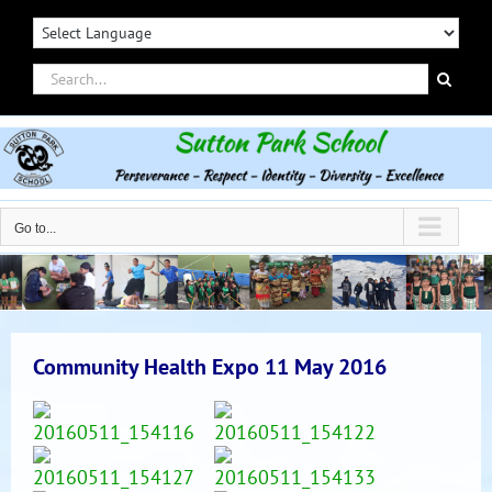
Skip
to
content
Search
for:
Go to...
Community Health Expo 11 May 2016