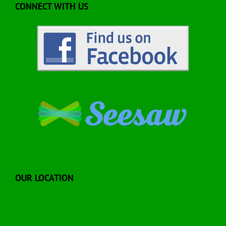
CONNECT WITH US
OUR LOCATION