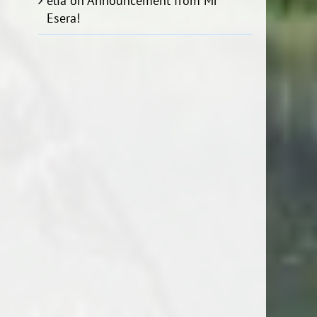
elia
on
Announcement from Mr
Esera!