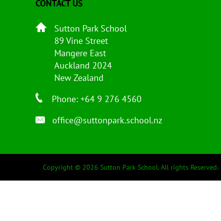
CONTACT US
Sutton Park School
89 Vine Street
Mangere East
Auckland 2024
New Zealand
Phone: +64 9 276 4560
office@suttonpark.school.nz
Copyright © 2026 Sutton Park School. All rights Reserved.