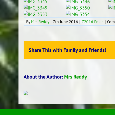
By
Mrs Reddy
|
7th June 2016
|
Z2016 Posts
|
Com
Share This with Family and Friends!
About the Author:
Mrs Reddy