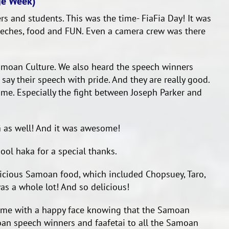
ge Week)
rs and students. This was the time- FiaFia Day! It was
eeches, food and FUN. Even a camera crew was there
moan Culture. We also heard the speech winners
ay their speech with pride. And they are really good.
me. Especially the fight between Joseph Parker and
ā as well! And it was awesome!
ool haka for a special thanks.
elicious Samoan food, which included Chopsuey, Taro,
s a whole lot! And so delicious!
home with a happy face knowing that the Samoan
amoan speech winners and faafetai to all the Samoan