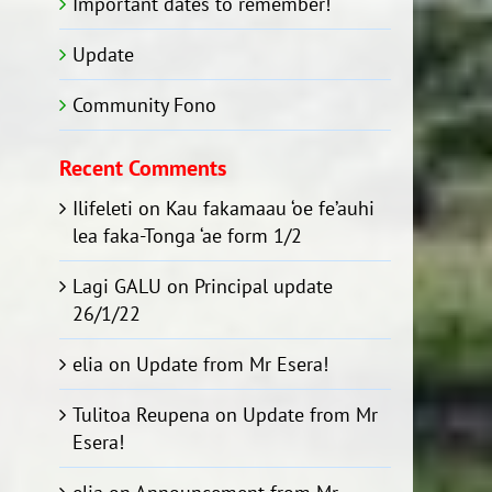
Important dates to remember!
Update
Community Fono
Recent Comments
Ilifeleti
on
Kau fakamaau ‘oe fe’auhi
lea faka-Tonga ‘ae form 1/2
Lagi GALU
on
Principal update
26/1/22
elia
on
Update from Mr Esera!
Tulitoa Reupena
on
Update from Mr
Esera!