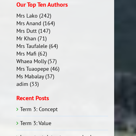
Our Top Ten Authors
Mrs Lako
(242)
Mrs Anand
(164)
Mrs Dutt
(147)
Mr Khan
(71)
Mrs Taufalele
(64)
Mrs Mafi
(62)
Whaea Molly
(57)
Mrs Tuaopepe
(46)
Ms Mabalay
(37)
adim
(33)
Recent Posts
Term 3: Concept
Term 3: Value