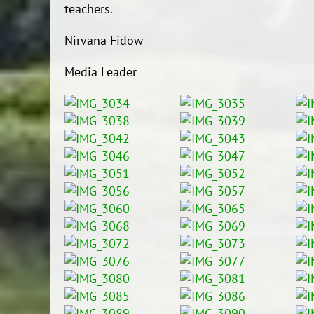
teachers.
Nirvana Fidow
Media Leader