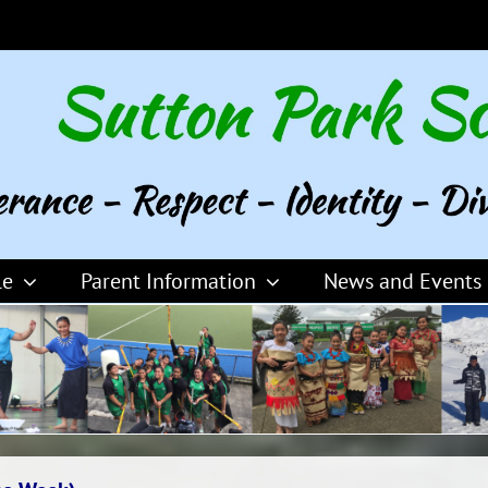
le
Parent Information
News and Events