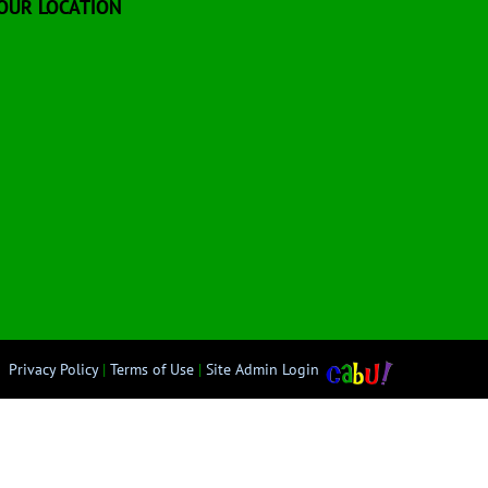
OUR LOCATION
Privacy Policy
|
Terms of Use
|
Site Admin Login