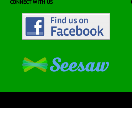
CONNECT WITH US