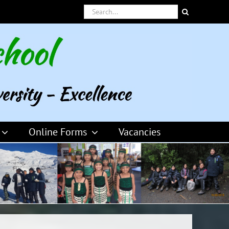
Search
for:
Online Forms
Vacancies