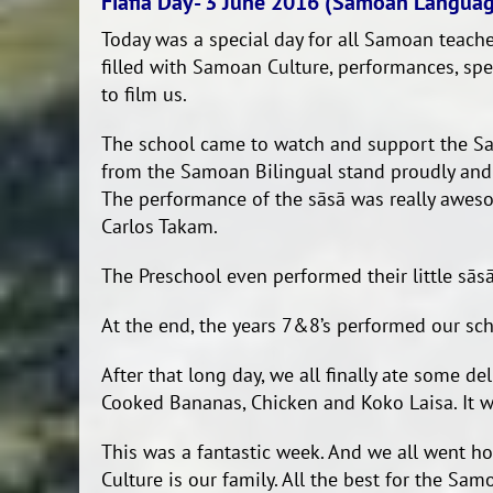
Fiafia Day- 3 June 2016 (Samoan Langua
Today was a special day for all Samoan teache
filled with Samoan Culture, performances, sp
to film us.
The school came to watch and support the Sa
from the Samoan Bilingual stand proudly and s
The performance of the sāsā was really aweso
Carlos Takam.
The Preschool even performed their little sās
At the end, the years 7&8’s performed our sch
After that long day, we all finally ate some d
Cooked Bananas, Chicken and Koko Laisa. It wa
This was a fantastic week. And we all went 
Culture is our family. All the best for the S