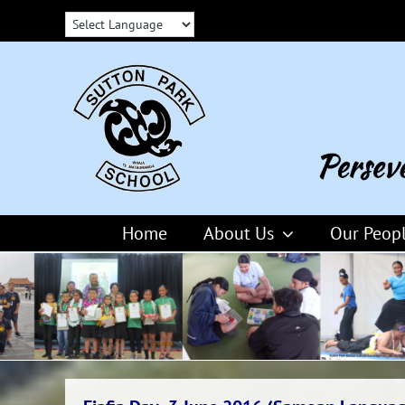
Skip
to
content
Home
About Us
Our Peop