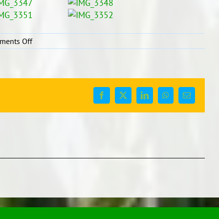
on
ments Off
Fiafia
Day-
3
June
2016
Facebook
X
LinkedIn
WhatsApp
Email
(Samoan
Language
Week)