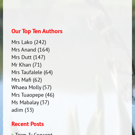
Our Top Ten Authors
Mrs Lako
(242)
Mrs Anand
(164)
Mrs Dutt
(147)
Mr Khan
(71)
Mrs Taufalele
(64)
Mrs Mafi
(62)
Whaea Molly
(57)
Mrs Tuaopepe
(46)
Ms Mabalay
(37)
adim
(33)
Recent Posts
Term 3: Concept