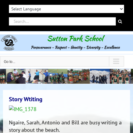
Skip
to
content
Search
for:
Go to...
Story Wtiting
Ngaire, Sarah, Antonio and Bill are busy writing a
story about the beach.