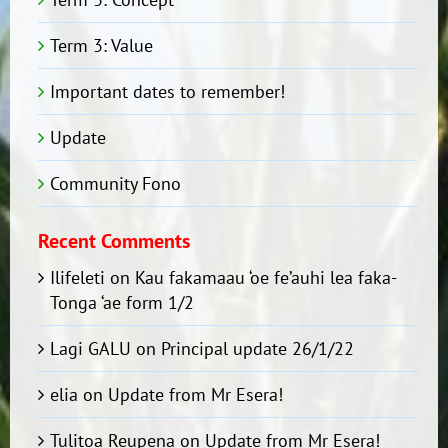
Term 3: Value
Important dates to remember!
Update
Community Fono
Recent Comments
Ilifeleti
on
Kau fakamaau ‘oe fe’auhi lea faka-
Tonga ‘ae form 1/2
Lagi GALU
on
Principal update 26/1/22
elia
on
Update from Mr Esera!
Tulitoa Reupena
on
Update from Mr Esera!