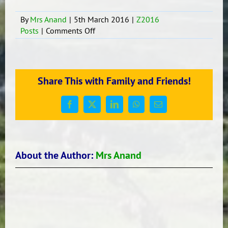
By
Mrs Anand
|
5th March 2016
|
Z2016
on
Posts
|
Comments Off
Story
Wtiting
Share This with Family and Friends!
Facebook
X
LinkedIn
WhatsApp
Email
About the Author:
Mrs Anand