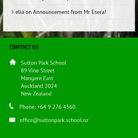
elia
on
Announcement from Mr Esera!
CONTACT US
Sutton Park School
89 Vine Street
Mangere East
Auckland 2024
New Zealand
Phone: +64 9 276 4560
office@suttonpark.school.nz