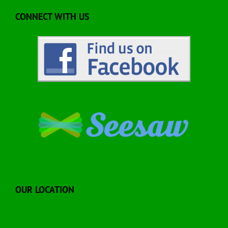
CONNECT WITH US
OUR LOCATION