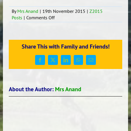
By
Mrs Anand
|
19th November 2015
|
Z2015
on
Posts
|
Comments Off
Writing
Session
Share This with Family and Friends!
Facebook
X
LinkedIn
WhatsApp
Email
About the Author:
Mrs Anand