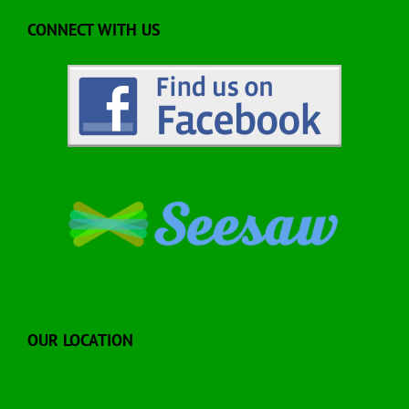
CONNECT WITH US
OUR LOCATION