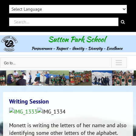
Skip
to
content
Search
for:
Go to...
Writing Session
Monett is writing the letters of her name and also
identifying some other letters of the alphabet.