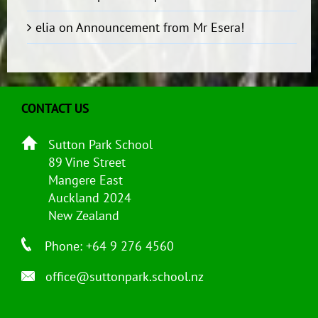
elia
on
Announcement from Mr Esera!
CONTACT US
Sutton Park School
89 Vine Street
Mangere East
Auckland 2024
New Zealand
Phone: +64 9 276 4560
office@suttonpark.school.nz