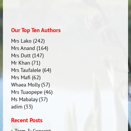
Our Top Ten Authors
Mrs Lako
(242)
Mrs Anand
(164)
Mrs Dutt
(147)
Mr Khan
(71)
Mrs Taufalele
(64)
Mrs Mafi
(62)
Whaea Molly
(57)
Mrs Tuaopepe
(46)
Ms Mabalay
(37)
adim
(33)
Recent Posts
Term 3: Concept