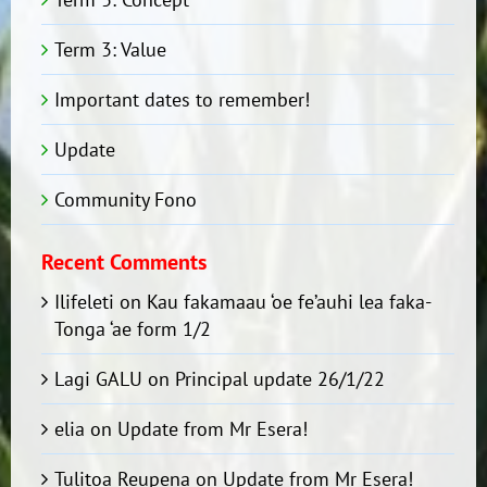
Term 3: Value
Important dates to remember!
Update
Community Fono
Recent Comments
Ilifeleti
on
Kau fakamaau ‘oe fe’auhi lea faka-
Tonga ‘ae form 1/2
Lagi GALU
on
Principal update 26/1/22
elia
on
Update from Mr Esera!
Tulitoa Reupena
on
Update from Mr Esera!