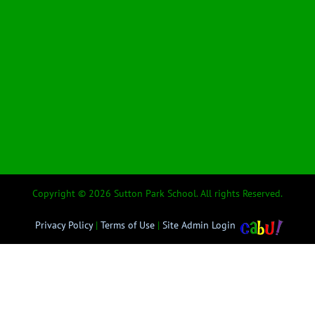
Copyright © 2026 Sutton Park School. All rights Reserved.
Privacy Policy
|
Terms of Use
|
Site Admin Login