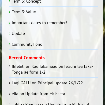
Term 3: Concept
Term 3: Value
Important dates to remember!
Update
Community Fono
Recent Comments
Ilifeleti
on
Kau fakamaau ‘oe fe’auhi lea faka-
Tonga ‘ae form 1/2
Lagi GALU
on
Principal update 26/1/22
elia
on
Update from Mr Esera!
Tulitoa Reupena
on
Update from Mr Esera!