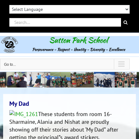
Skip
to
content
Search
for:
Go to...
My Dad
These students from room 16-
Sharmaine, Alania and Nishat are proudly
showing off their stories about ‘My Dad” after
getting the principal”s award stickers.