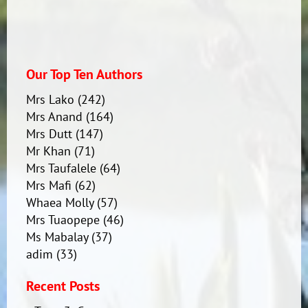
Our Top Ten Authors
Mrs Lako
(242)
Mrs Anand
(164)
Mrs Dutt
(147)
Mr Khan
(71)
Mrs Taufalele
(64)
Mrs Mafi
(62)
Whaea Molly
(57)
Mrs Tuaopepe
(46)
Ms Mabalay
(37)
adim
(33)
Recent Posts