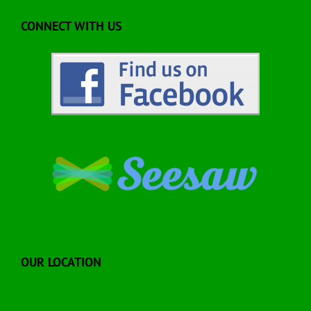
CONNECT WITH US
OUR LOCATION