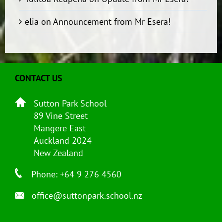
elia
on
Announcement from Mr Esera!
CONTACT US
Sutton Park School
89 Vine Street
Mangere East
Auckland 2024
New Zealand
Phone: +64 9 276 4560
office@suttonpark.school.nz