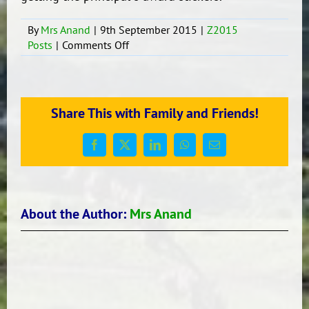
By
Mrs Anand
|
9th September 2015
|
Z2015
on
Posts
|
Comments Off
My
Dad
Share This with Family and Friends!
Facebook
X
LinkedIn
WhatsApp
Email
About the Author:
Mrs Anand