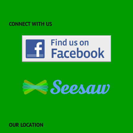
CONNECT WITH US
OUR LOCATION