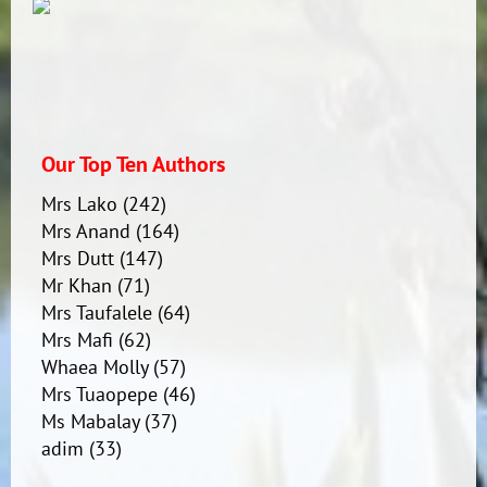
Our Top Ten Authors
Mrs Lako
(242)
Mrs Anand
(164)
Mrs Dutt
(147)
Mr Khan
(71)
Mrs Taufalele
(64)
Mrs Mafi
(62)
Whaea Molly
(57)
Mrs Tuaopepe
(46)
Ms Mabalay
(37)
adim
(33)