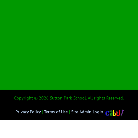
Copyright © 2026 Sutton Park School. All rights Reserved.
Privacy Policy
|
Terms of Use
|
Site Admin Login