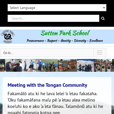
Skip
to
content
Search
for:
Go to...
Meeting with the Tongan Community
Fakamãlō atu ki he lava lelei ‘o ‘etau fakataha.
‘Oku fakamãfana ma’u pē ‘a ‘etau alea melino
koe’uhi ko e ako ‘a ‘eta fãnau. Talamōnũ atu ki he
ngaahi fatongia kotoa pee.