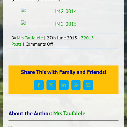
By
Mrs Taufalele
|
27th June 2015
|
Z2015
on
Posts
|
Comments Off
Meeting
with
the
Tongan
Share This with Family and Friends!
Community
Facebook
X
LinkedIn
WhatsApp
Email
About the Author:
Mrs Taufalele