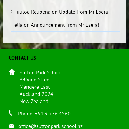
Tulitoa Reupena
on
Update from Mr Esera!
elia
on
Announcement from Mr Esera!
CONTACT US
Sutton Park School
89 Vine Street
Mangere East
Auckland 2024
New Zealand
Phone: +64 9 276 4560
office@suttonpark.school.nz