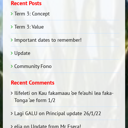
Recent Posts
Term 3: Concept
Term 3: Value
Important dates to remember!
Update
Community Fono
Recent Comments
Ilifeleti
on
Kau fakamaau ‘oe fe’auhi lea faka-
Tonga ‘ae form 1/2
Lagi GALU
on
Principal update 26/1/22
elia
on
Update from Mr Esera!