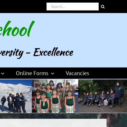
Search
for:
Online Forms
Vacancies