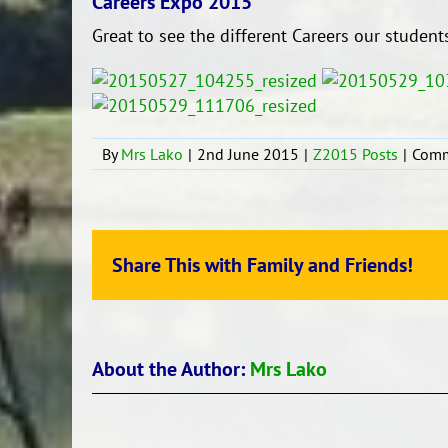
Careers Expo 2015
Great to see the different Careers our students
By
Mrs Lako
|
2nd June 2015
|
Z2015 Posts
|
Comm
Share This with Family and Friends!
About the Author:
Mrs Lako