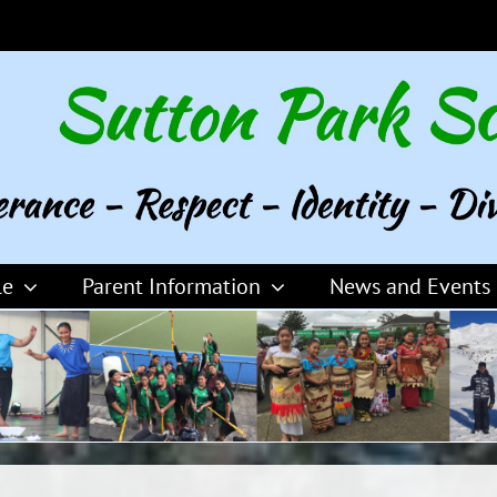
le
Parent Information
News and Events