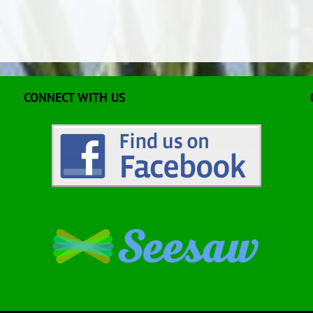
CONNECT WITH US