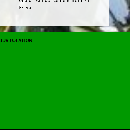
elia
on
Announcement from Mr
Esera!
OUR LOCATION