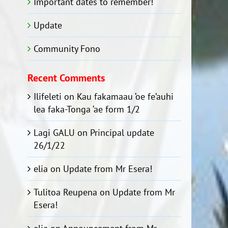
Important dates to remember!
Update
Community Fono
Recent Comments
Ilifeleti
on
Kau fakamaau ‘oe fe’auhi
lea faka-Tonga ‘ae form 1/2
Lagi GALU
on
Principal update
26/1/22
elia
on
Update from Mr Esera!
Tulitoa Reupena
on
Update from Mr
Esera!