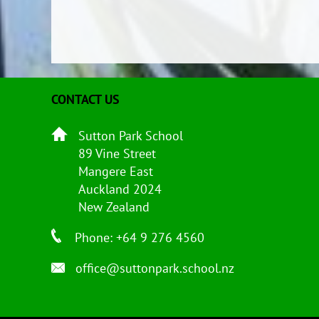
CONTACT US
Sutton Park School
89 Vine Street
Mangere East
Auckland 2024
New Zealand
Phone: +64 9 276 4560
office@suttonpark.school.nz