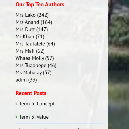
Our Top Ten Authors
Mrs Lako
(242)
Mrs Anand
(164)
Mrs Dutt
(147)
Mr Khan
(71)
Mrs Taufalele
(64)
Mrs Mafi
(62)
Whaea Molly
(57)
Mrs Tuaopepe
(46)
Ms Mabalay
(37)
adim
(33)
Recent Posts
Term 3: Concept
Term 3: Value