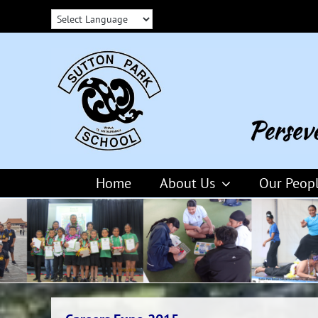
Skip
to
content
Home
About Us
Our Peop