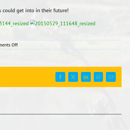
 could get into in their future!
on
ents Off
Careers
Expo
2015
Facebook
X
LinkedIn
WhatsApp
Email