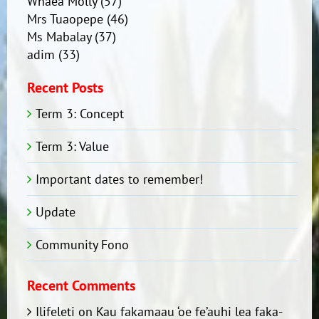
Whaea Molly
(57)
Mrs Tuaopepe
(46)
Ms Mabalay
(37)
adim
(33)
Recent Posts
Term 3: Concept
Term 3: Value
Important dates to remember!
Update
Community Fono
Recent Comments
Ilifeleti
on
Kau fakamaau ‘oe fe’auhi lea faka-