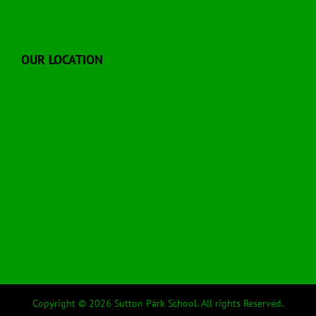
OUR LOCATION
Copyright © 2026 Sutton Park School. All rights Reserved.