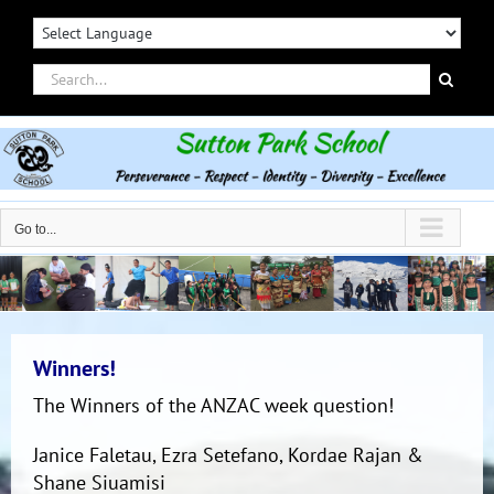
Skip
to
content
Search
for:
Go to...
Winners!
The Winners of the ANZAC week question!
Janice Faletau, Ezra Setefano, Kordae Rajan &
Shane Siuamisi