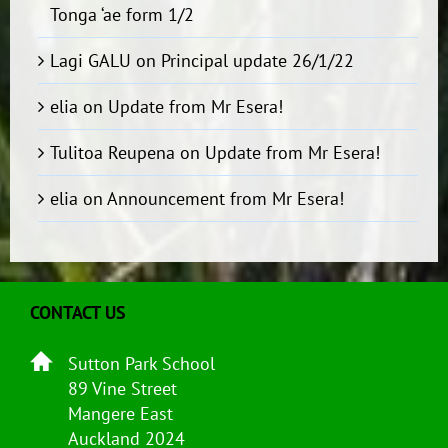
Tonga ‘ae form 1/2
Lagi GALU
on
Principal update 26/1/22
elia
on
Update from Mr Esera!
Tulitoa Reupena
on
Update from Mr Esera!
elia
on
Announcement from Mr Esera!
CONTACT US
Sutton Park School
89 Vine Street
Mangere East
Auckland 2024