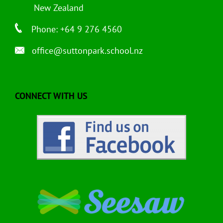
New Zealand
Phone: +64 9 276 4560
office@suttonpark.school.nz
CONNECT WITH US