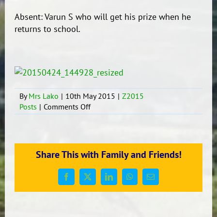
Absent: Varun S who will get his prize when he
returns to school.
By
Mrs Lako
|
10th May 2015
|
Z2015
on
Posts
|
Comments Off
Winners!
Share This with Family and Friends!
Facebook
X
LinkedIn
WhatsApp
Email