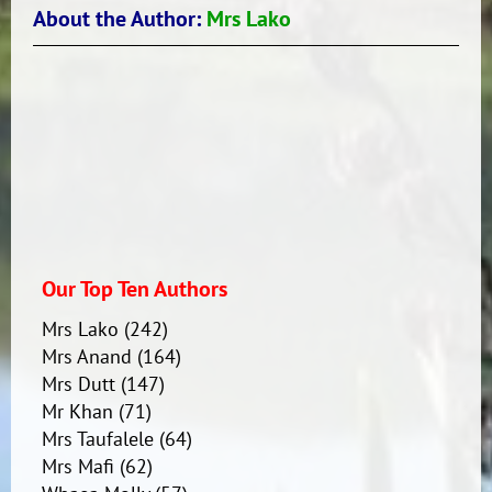
About the Author:
Mrs Lako
Our Top Ten Authors
Mrs Lako
(242)
Mrs Anand
(164)
Mrs Dutt
(147)
Mr Khan
(71)
Mrs Taufalele
(64)
Mrs Mafi
(62)