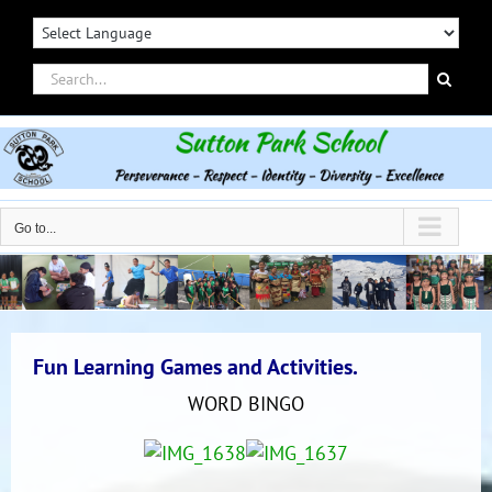
Skip
to
content
Search
for:
Go to...
Fun Learning Games and Activities.
WORD BINGO