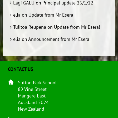
Lagi GALU
on
Principal update 26/1/22
elia
on
Update from Mr Esera!
Tulitoa Reupena
on
Update from Mr Esera!
elia
on
Announcement from Mr Esera!
CONTACT US
Sutton Park School
89 Vine Street
Mangere East
Auckland 2024
New Zealand