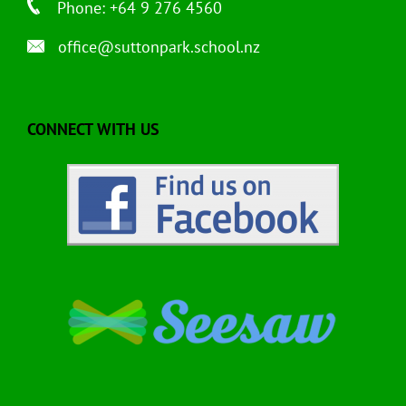
Phone: +64 9 276 4560
office@suttonpark.school.nz
CONNECT WITH US