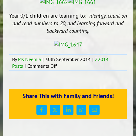
Year 0/1 children are learning to:
identify, count on
and read numbers to 20,
and learning forward and
backward counting.
By
Ms Neemia
|
30th September 2014
|
Z2014
on
Posts
|
Comments Off
Fun
Learning
Games
and
Share This with Family and Friends!
Activities.
Facebook
X
LinkedIn
WhatsApp
Email