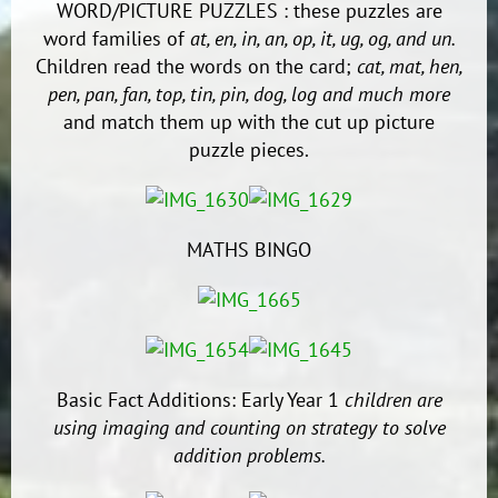
WORD/PICTURE PUZZLES : these puzzles are
word families of
at, en, in, an, op, it, ug, og, and un.
Children read the words on the card;
cat, mat, hen,
pen, pan, fan, top, tin, pin, dog, log and much more
and match them up with the cut up picture
puzzle pieces.
MATHS BINGO
Basic Fact Additions: Early Year 1
children are
using imaging and counting on strategy to solve
addition problems.