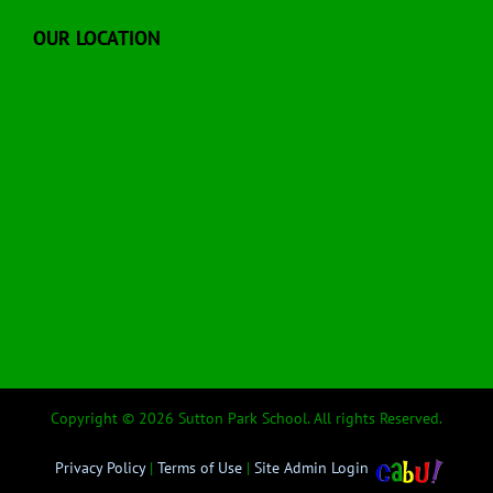
OUR LOCATION
Copyright © 2026 Sutton Park School. All rights Reserved.
Privacy Policy
|
Terms of Use
|
Site Admin Login