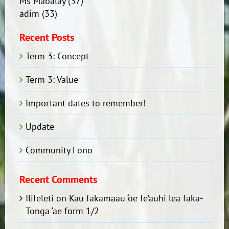
Ms Mabalay
(37)
adim
(33)
Recent Posts
Term 3: Concept
Term 3: Value
Important dates to remember!
Update
Community Fono
Recent Comments
Ilifeleti
on
Kau fakamaau ‘oe fe’auhi lea faka-
Tonga ‘ae form 1/2