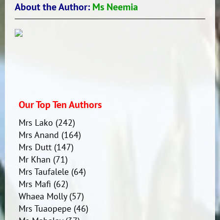
About the Author:
Ms Neemia
Our Top Ten Authors
Mrs Lako
(242)
Mrs Anand
(164)
Mrs Dutt
(147)
Mr Khan
(71)
Mrs Taufalele
(64)
Mrs Mafi
(62)
Whaea Molly
(57)
Mrs Tuaopepe
(46)