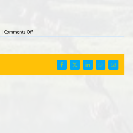
on
|
Comments Off
Facebook
X
LinkedIn
WhatsApp
Email