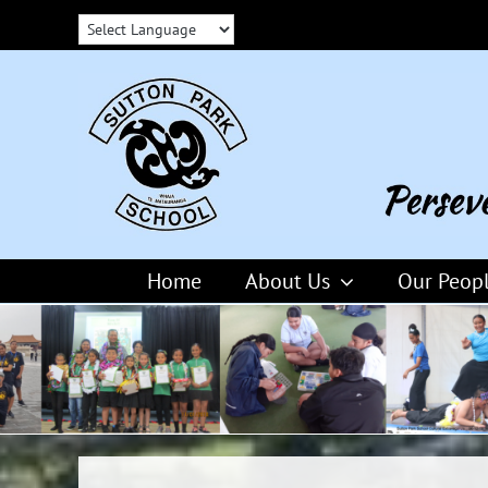
Skip
to
content
Home
About Us
Our Peop