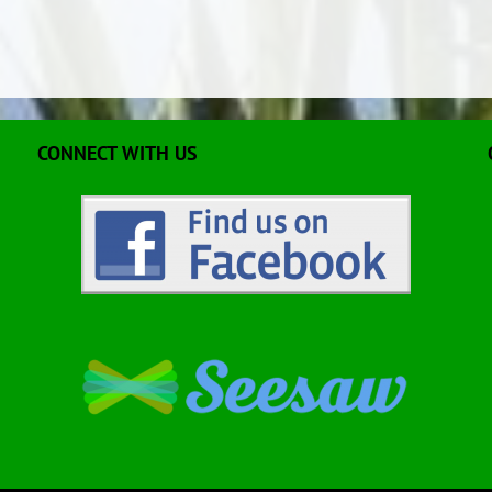
CONNECT WITH US