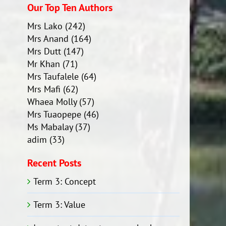
Our Top Ten Authors
Mrs Lako
(242)
Mrs Anand
(164)
Mrs Dutt
(147)
Mr Khan
(71)
Mrs Taufalele
(64)
Mrs Mafi
(62)
Whaea Molly
(57)
Mrs Tuaopepe
(46)
Ms Mabalay
(37)
adim
(33)
Recent Posts
Term 3: Concept
Term 3: Value