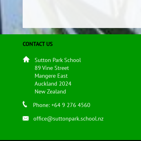
CONTACT US
Sutton Park School
89 Vine Street
Mangere East
Auckland 2024
New Zealand
Phone: +64 9 276 4560
office@suttonpark.school.nz