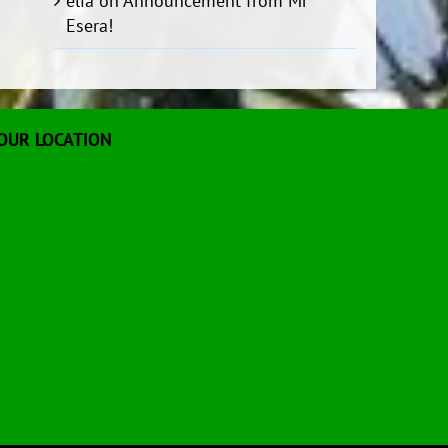
elia
on
Announcement from Mr
Esera!
OUR LOCATION