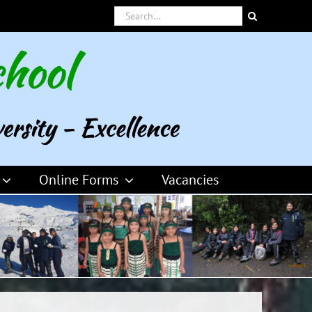
Search
for:
Online Forms
Vacancies