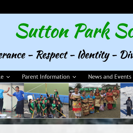
le
Parent Information
News and Events