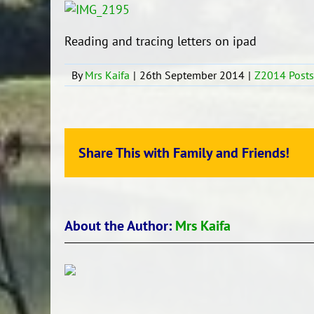
Reading and tracing letters on ipad
By
Mrs Kaifa
|
26th September 2014
|
Z2014 Posts
Share This with Family and Friends!
About the Author:
Mrs Kaifa