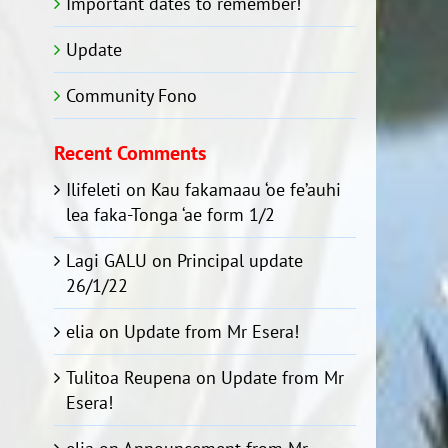
Important dates to remember!
Update
Community Fono
Recent Comments
Ilifeleti
on
Kau fakamaau ‘oe fe’auhi
lea faka-Tonga ‘ae form 1/2
Lagi GALU
on
Principal update
26/1/22
elia
on
Update from Mr Esera!
Tulitoa Reupena
on
Update from Mr
Esera!