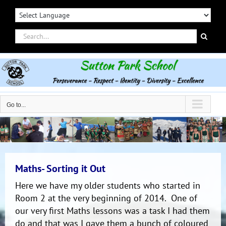
Skip
to
content
Search
for:
Go to...
Maths- Sorting it Out
Here we have my older students who started in
Room 2 at the very beginning of 2014. One of
our very first Maths lessons was a task I had them
do and that was I gave them a bunch of coloured