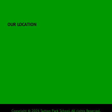
OUR LOCATION
Copyright © 2026 Sutton Park School. All rights Reserved.