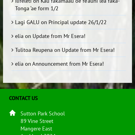
Ilifeleti
on
Kau fakamaau ‘oe fe’auhi lea faka-
Tonga ‘ae form 1/2
Lagi GALU
on
Principal update 26/1/22
elia
on
Update from Mr Esera!
Tulitoa Reupena
on
Update from Mr Esera!
elia
on
Announcement from Mr Esera!
CONTACT US
Sutton Park School
89 Vine Street
Mangere East