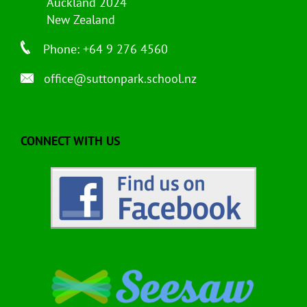
Auckland 2024
New Zealand
Phone: +64 9 276 4560
office@suttonpark.school.nz
CONNECT WITH US