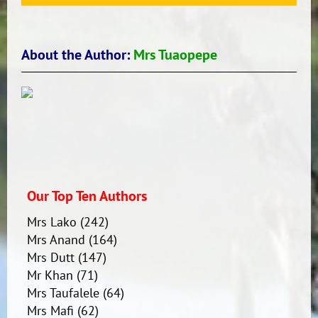
About the Author:
Mrs Tuaopepe
Our Top Ten Authors
Mrs Lako
(242)
Mrs Anand
(164)
Mrs Dutt
(147)
Mr Khan
(71)
Mrs Taufalele
(64)
Mrs Mafi
(62)