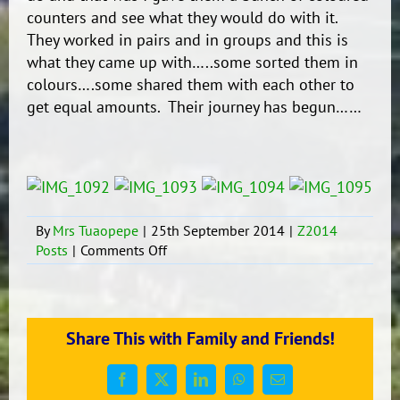
counters and see what they would do with it.
They worked in pairs and in groups and this is
what they came up with…..some sorted them in
colours….some shared them with each other to
get equal amounts. Their journey has begun……
By
Mrs Tuaopepe
|
25th September 2014
|
Z2014
on
Posts
|
Comments Off
Maths-
Sorting
it
Out
Share This with Family and Friends!
Facebook
X
LinkedIn
WhatsApp
Email