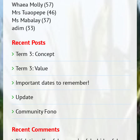
Whaea Molly
(57)
Mrs Tuaopepe
(46)
Ms Mabalay
(37)
adim
(33)
Recent Posts
Term 3: Concept
Term 3: Value
Important dates to remember!
Update
Community Fono
Recent Comments