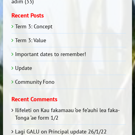
adim
(33)
Recent Posts
Term 3: Concept
Term 3: Value
Important dates to remember!
Update
Community Fono
Recent Comments
Ilifeleti
on
Kau fakamaau ‘oe fe’auhi lea faka-
Tonga ‘ae form 1/2
Lagi GALU
on
Principal update 26/1/22