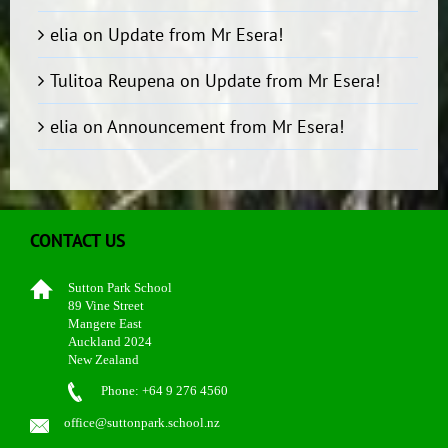
elia
on
Update from Mr Esera!
Tulitoa Reupena
on
Update from Mr Esera!
elia
on
Announcement from Mr Esera!
CONTACT US
Sutton Park School
89 Vine Street
Mangere East
Auckland 2024
New Zealand
Phone: +64 9 276 4560
office@suttonpark.school.nz