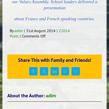
our Values Assembly. School leaders delivered a
presentation
about France and French speaking countries.
By
adim
|
31st August 2014
|
Z2014
on
Posts
|
Comments Off
Quand?
Quoi?
Où?
When?
Share This with Family and Friends!
What?
Where?
Facebook
X
LinkedIn
WhatsApp
Email
About the Author:
adim