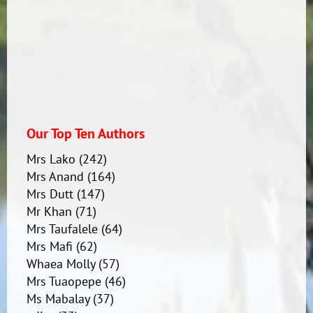
Our Top Ten Authors
Mrs Lako
(242)
Mrs Anand
(164)
Mrs Dutt
(147)
Mr Khan
(71)
Mrs Taufalele
(64)
Mrs Mafi
(62)
Whaea Molly
(57)
Mrs Tuaopepe
(46)
Ms Mabalay
(37)