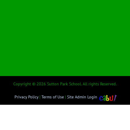
Copyright © 2026 Sutton Park School. All rights Reserved.
Privacy Policy
|
Terms of Use
|
Site Admin Login