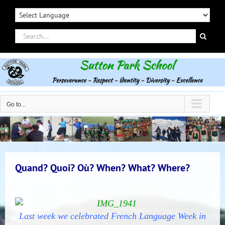
Skip
to
content
Search
for:
Go to...
Quand? Quoi? Où? When? What? Where?
Last week we celebrated French Language Week in