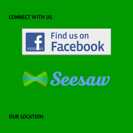
CONNECT WITH US
OUR LOCATION