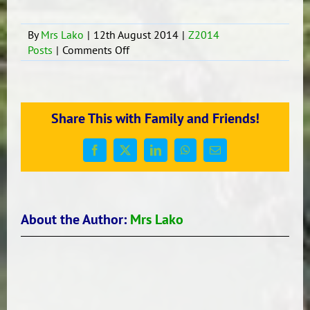
By
Mrs Lako
|
12th August 2014
|
Z2014
on
Posts
|
Comments Off
Cook
Island
Fundraiser
Share This with Family and Friends!
Facebook
X
LinkedIn
WhatsApp
Email
About the Author:
Mrs Lako