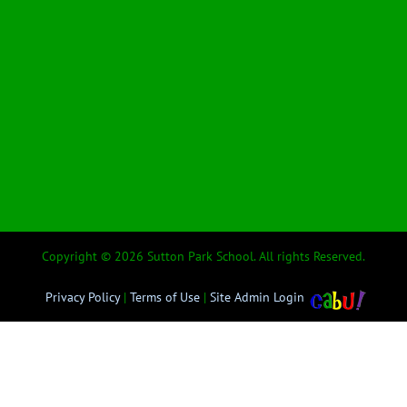
Copyright © 2026 Sutton Park School. All rights Reserved.
Privacy Policy
|
Terms of Use
|
Site Admin Login