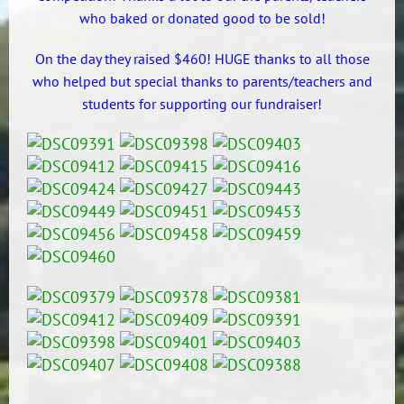
who baked or donated good to be sold!
On the day they raised $460! HUGE thanks to all those
who helped but special thanks to parents/teachers and
students for supporting our fundraiser!