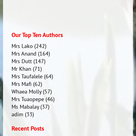
Our Top Ten Authors
Mrs Lako
(242)
Mrs Anand
(164)
Mrs Dutt
(147)
Mr Khan
(71)
Mrs Taufalele
(64)
Mrs Mafi
(62)
Whaea Molly
(57)
Mrs Tuaopepe
(46)
Ms Mabalay
(37)
adim
(33)
Recent Posts