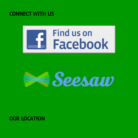
CONNECT WITH US
OUR LOCATION