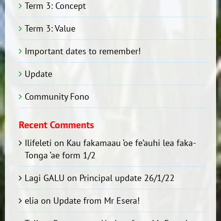
Term 3: Concept
Term 3: Value
Important dates to remember!
Update
Community Fono
Recent Comments
Ilifeleti
on
Kau fakamaau ‘oe fe’auhi lea faka-
Tonga ‘ae form 1/2
Lagi GALU
on
Principal update 26/1/22
elia
on
Update from Mr Esera!