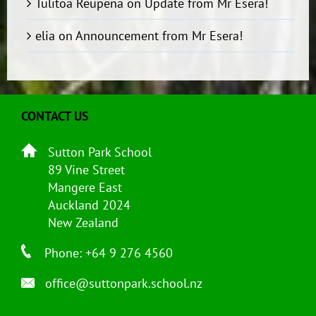
Tulitoa Reupena
on
Update from Mr Esera!
elia
on
Announcement from Mr Esera!
CONTACT US
Sutton Park School
89 Vine Street
Mangere East
Auckland 2024
New Zealand
Phone: +64 9 276 4560
office@suttonpark.school.nz