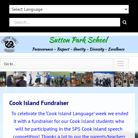
Skip
to
content
Search
for:
Go to...
Cook Island Fundraiser
To celebrate the ‘Cook Island Language’ week we ended
it with a fundraiser for our Cook Island students who
will be participating in the SPS Cook Island speech
competition! Thanks a lot to our the parents/teachers