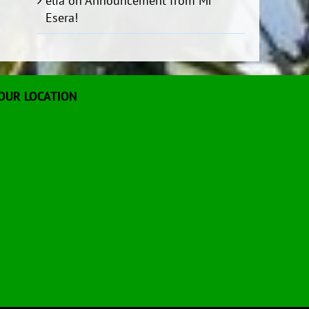
elia
on
Announcement from Mr
Esera!
OUR LOCATION