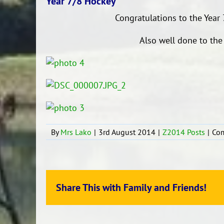
Year 7/8 Hockey
Congratulations to the Year
Also well done to the
By
Mrs Lako
|
3rd August 2014
|
Z2014 Posts
|
Co
Share This with Family and Friends!