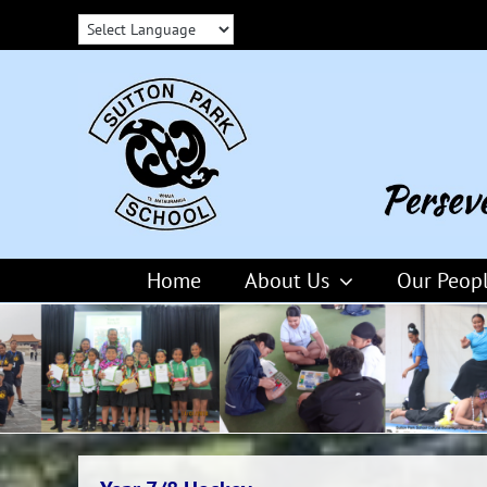
Skip
to
content
Home
About Us
Our Peop