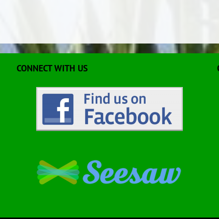
CONNECT WITH US