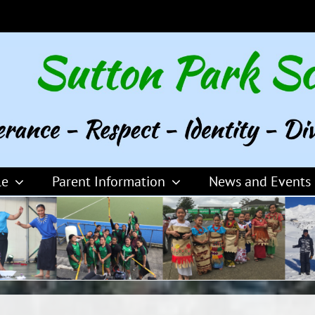
le
Parent Information
News and Events