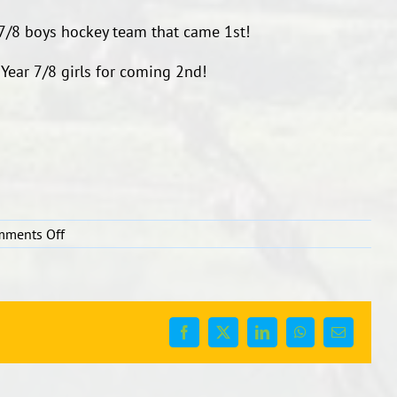
 7/8 boys hockey team that came 1st!
 Year 7/8 girls for coming 2nd!
on
mments Off
Year
7/8
Hockey
Facebook
X
LinkedIn
WhatsApp
Email