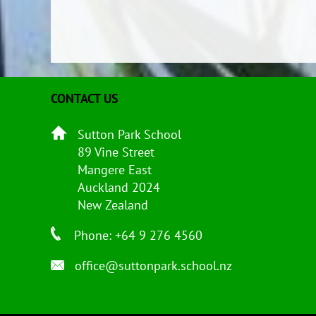
CONTACT US
Sutton Park School
89 Vine Street
Mangere East
Auckland 2024
New Zealand
Phone: +64 9 276 4560
office@suttonpark.school.nz