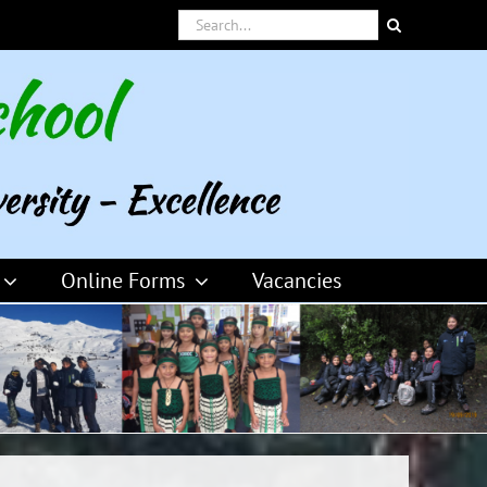
Search
for:
Online Forms
Vacancies