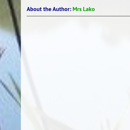
About the Author:
Mrs Lako