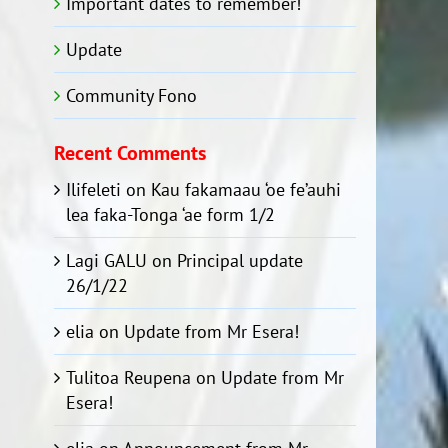
Important dates to remember!
Update
Community Fono
Recent Comments
Ilifeleti
on
Kau fakamaau ‘oe fe’auhi
lea faka-Tonga ‘ae form 1/2
Lagi GALU
on
Principal update
26/1/22
elia
on
Update from Mr Esera!
Tulitoa Reupena
on
Update from Mr
Esera!