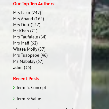
Our Top Ten Authors
Mrs Lako
(242)
Mrs Anand
(164)
Mrs Dutt
(147)
Mr Khan
(71)
Mrs Taufalele
(64)
Mrs Mafi
(62)
Whaea Molly
(57)
Mrs Tuaopepe
(46)
Ms Mabalay
(37)
adim
(33)
Recent Posts
Term 3: Concept
Term 3: Value