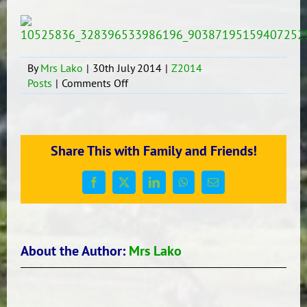
By
Mrs Lako
|
30th July 2014
|
Z2014
on
Posts
|
Comments Off
Our
STAR
Tupou
Neiufi
Share This with Family and Friends!
Facebook
X
LinkedIn
WhatsApp
Email
About the Author:
Mrs Lako