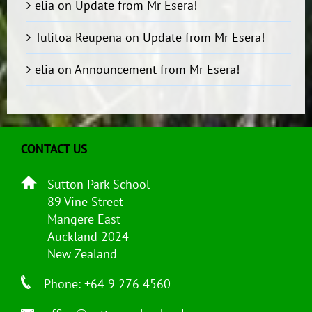
elia
on
Update from Mr Esera!
Tulitoa Reupena
on
Update from Mr Esera!
elia
on
Announcement from Mr Esera!
CONTACT US
Sutton Park School
89 Vine Street
Mangere East
Auckland 2024
New Zealand
Phone: +64 9 276 4560