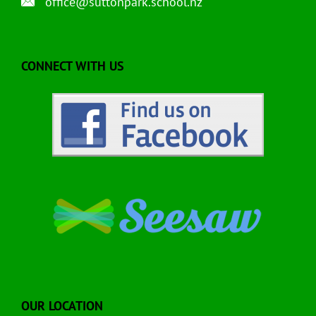
office@suttonpark.school.nz
CONNECT WITH US
OUR LOCATION