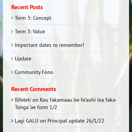
Recent Posts
Term 3: Concept
Term 3: Value
Important dates to remember!
Update
Community Fono
Recent Comments
Ilifeleti
on
Kau fakamaau ‘oe fe’auhi lea faka-
Tonga ‘ae form 1/2
Lagi GALU
on
Principal update 26/1/22