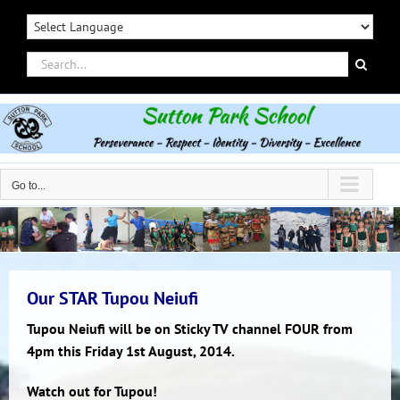
Skip
to
content
Search
for:
Go to...
Our STAR Tupou Neiufi
Tupou Neiufi will be on Sticky TV channel FOUR from
4pm this Friday 1st August, 2014.
Watch out for Tupou!