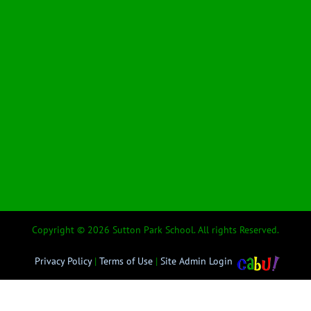
Copyright © 2026 Sutton Park School. All rights Reserved.
Privacy Policy
|
Terms of Use
|
Site Admin Login