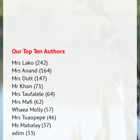
Our Top Ten Authors
Mrs Lako
(242)
Mrs Anand
(164)
Mrs Dutt
(147)
Mr Khan
(71)
Mrs Taufalele
(64)
Mrs Mafi
(62)
Whaea Molly
(57)
Mrs Tuaopepe
(46)
Ms Mabalay
(37)
adim
(33)