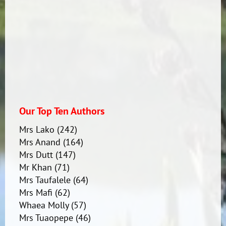
Our Top Ten Authors
Mrs Lako
(242)
Mrs Anand
(164)
Mrs Dutt
(147)
Mr Khan
(71)
Mrs Taufalele
(64)
Mrs Mafi
(62)
Whaea Molly
(57)
Mrs Tuaopepe
(46)