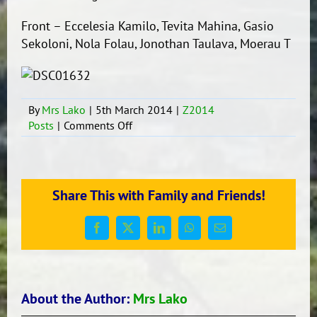
Front – Eccelesia Kamilo, Tevita Mahina, Gasio
Sekoloni, Nola Folau, Jonothan Taulava, Moerau T
By
Mrs Lako
|
5th March 2014
|
Z2014
on
Posts
|
Comments Off
Well
done
to
our
Share This with Family and Friends!
new
development
squad
Facebook
X
LinkedIn
WhatsApp
Email
leaders
2014
About the Author:
Mrs Lako