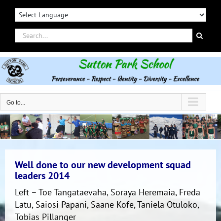
Skip
to
content
Search
for:
Go to...
Well done to our new development squad
leaders 2014
Left – Toe Tangataevaha, Soraya Heremaia, Freda
Latu, Saiosi Papani, Saane Kofe, Taniela Otuloko,
Tobias Pillanger