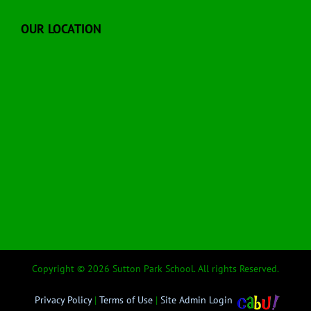
OUR LOCATION
Copyright © 2026 Sutton Park School. All rights Reserved.
Privacy Policy
|
Terms of Use
|
Site Admin Login