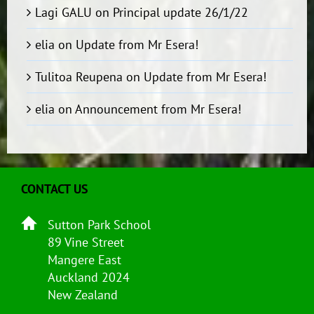
Lagi GALU
on
Principal update 26/1/22
elia
on
Update from Mr Esera!
Tulitoa Reupena
on
Update from Mr Esera!
elia
on
Announcement from Mr Esera!
CONTACT US
Sutton Park School
89 Vine Street
Mangere East
Auckland 2024
New Zealand