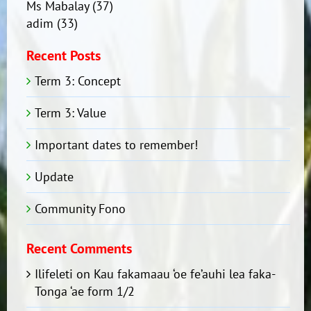
Ms Mabalay
(37)
adim
(33)
Recent Posts
Term 3: Concept
Term 3: Value
Important dates to remember!
Update
Community Fono
Recent Comments
Ilifeleti
on
Kau fakamaau ‘oe fe’auhi lea faka-
Tonga ‘ae form 1/2