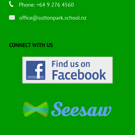
Phone: +64 9 276 4560
office@suttonpark.school.nz
CONNECT WITH US